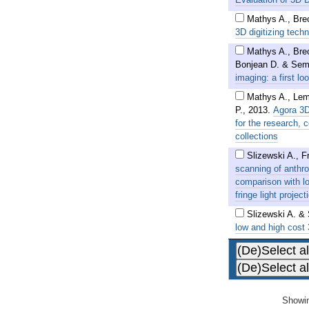
Mathys A., Bre
3D digitizing tech
Mathys A., Bre
Bonjean D. & Sem
imaging: a first lo
Mathys A., Lem
P.
,
2013
.
Agora 3D
for the research,
collections
Slizewski A., F
scanning of anthr
comparison with l
fringe light proje
Slizewski A. &
low and high cost
Showin