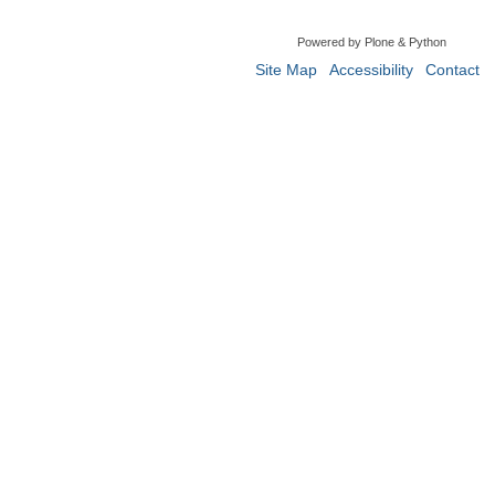
Powered by Plone & Python
Site Map
Accessibility
Contact