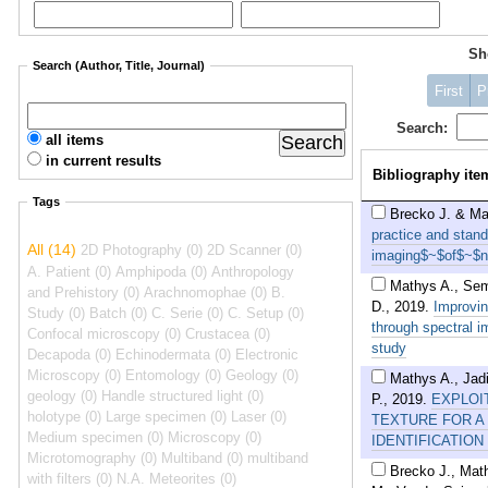
S
Search (Author, Title, Journal)
First
P
Search:
all items
in current results
Bibliography ite
Tags
Brecko J. & Ma
practice and stan
All (14)
2D Photography (0)
2D Scanner (0)
imaging$~$of$~$nat
A. Patient (0)
Amphipoda (0)
Anthropology
Mathys A., Sem
and Prehistory (0)
Arachnomophae (0)
B.
D.
,
2019
.
Improvi
Study (0)
Batch (0)
C. Serie (0)
C. Setup (0)
through spectral 
Confocal microscopy (0)
Crustacea (0)
study
Decapoda (0)
Echinodermata (0)
Electronic
Microscopy (0)
Entomology (0)
Geology (0)
Mathys A., Jadi
geology (0)
Handle structured light (0)
P.
,
2019
.
EXPLOI
holotype (0)
Large specimen (0)
Laser (0)
TEXTURE FOR A
Medium specimen (0)
Microscopy (0)
IDENTIFICATION
Microtomography (0)
Multiband (0)
multiband
Brecko J., Mat
with filters (0)
N.A. Meteorites (0)