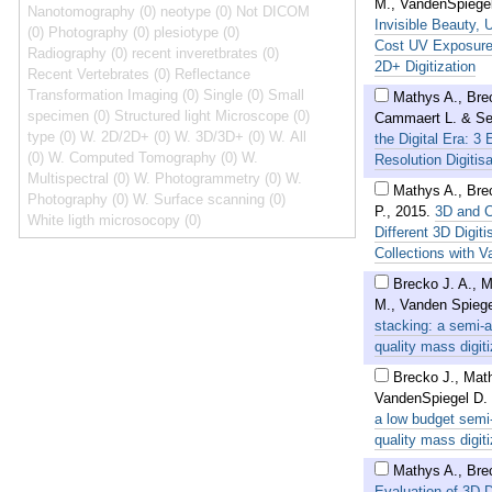
M., VandenSpiegel
Nanotomography (0)
neotype (0)
Not DICOM
Invisible Beauty, 
(0)
Photography (0)
plesiotype (0)
Cost UV Exposure 
Radiography (0)
recent inveretbrates (0)
2D+ Digitization
Recent Vertebrates (0)
Reflectance
Transformation Imaging (0)
Single (0)
Small
Mathys A., Brec
specimen (0)
Structured light Microscope (0)
Cammaert L. & Se
type (0)
W. 2D/2D+ (0)
W. 3D/3D+ (0)
W. All
the Digital Era: 3
(0)
W. Computed Tomography (0)
W.
Resolution Digitis
Multispectral (0)
W. Photogrammetry (0)
W.
Mathys A., Bre
Photography (0)
W. Surface scanning (0)
P.
,
2015
.
3D and C
White ligth microsocopy (0)
Different 3D Digi
Collections with V
Brecko J. A., 
M., Vanden Spiege
stacking: a semi-
quality mass digiti
Brecko J., Mat
VandenSpiegel D.
a low budget semi
quality mass digiti
Mathys A., Bre
Evaluation of 3D D