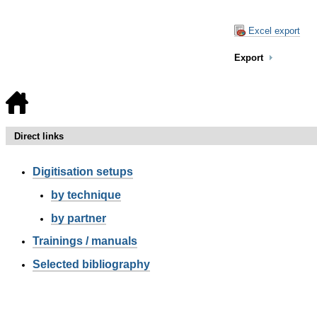
Excel export
Export
Direct links
Digitisation setups
by technique
by partner
Trainings / manuals
Selected bibliography