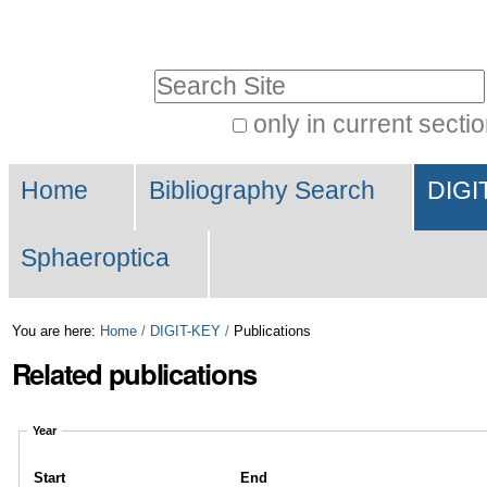
Skip
Personal
to
tools
Search Site
content.
|
only in current secti
Advanced
Skip
Navigation
Search…
to
Home
Bibliography Search
DIGI
navigation
Sphaeroptica
You are here:
Home
/
DIGIT-KEY
/
Publications
Related publications
Year
Start
End